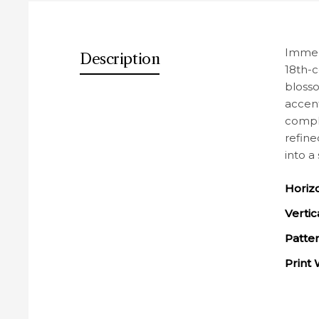
Des
Immers
Description
18th-c
blosso
accent
comple
refine
into a
Horiz
Vertic
Patte
Print 