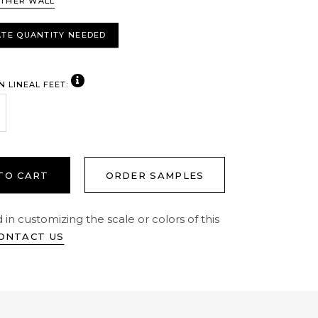
THER WALL
TE QUANTITY NEEDED
VIEW NOTE
N LINEAL FEET:
crease Quantity:
crease Quantity:
TO CART
ORDER SAMPLES
 in customizing the scale or colors of this
ONTACT US