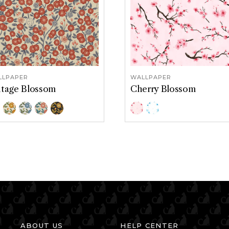
LLPAPER
WALLPAPER
ntage Blossom
Cherry Blossom
or Options
Color Options
mericana
Goldenrod
Serenity
Tidepool
Midnight
Pink
Blue
ABOUT US
HELP CENTER