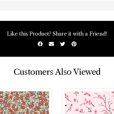
Like this Product? Share it with a Friend!
Facebook
Email
Twitter
Pinterest
Customers Also Viewed