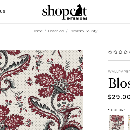
 Toggle Button
US
Home
Botanical
Blossom Bounty
WALLPAPE
Blo
$29.0
*
COLOR:
Classic
S