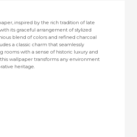
er, inspired by the rich tradition of late
with its graceful arrangement of stylized
ous blend of colors and refined charcoal
udes a classic charm that seamlessly
 rooms with a sense of historic luxury and
ls, this wallpaper transforms any environment
rative heritage.