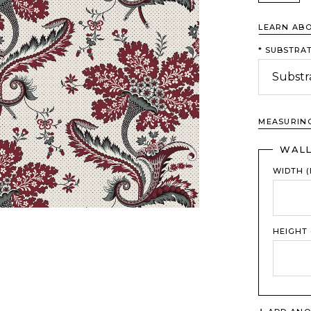
LEARN AB
*
SUBSTRAT
MEASURIN
WAL
WIDTH (
HEIGHT 