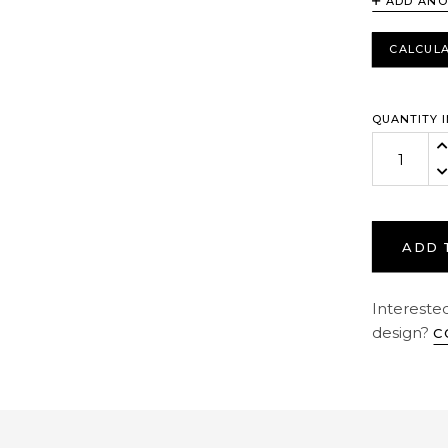
ADD ANO
CALCULA
QUANTITY I
In
De
ADD 
Interested
design?
C