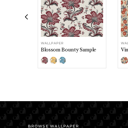
Previous
WALLPAPER
WA
Blossom Bounty Sample
Vi
Color Options
Col
Classic
Soliel
Tidepool
A
BROWSE WALLPAPER