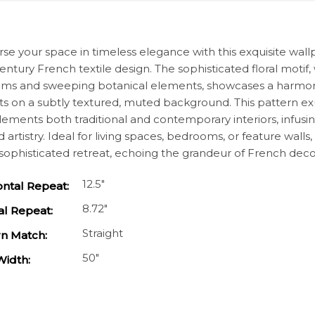
cription
e your space in timeless elegance with this exquisite wallpap
entury French textile design. The sophisticated floral motif, 
ms and sweeping botanical elements, showcases a harmoni
s on a subtly textured, muted background. This pattern ex
ments both traditional and contemporary interiors, infusing
d artistry. Ideal for living spaces, bedrooms, or feature wal
 sophisticated retreat, echoing the grandeur of French deco
12.5"
ontal Repeat:
8.72"
al Repeat:
Straight
rn Match:
50"
Width: