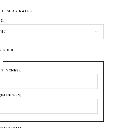
OUT SUBSTRATES
E:
G GUIDE
L
IN INCHES):
(IN INCHES):