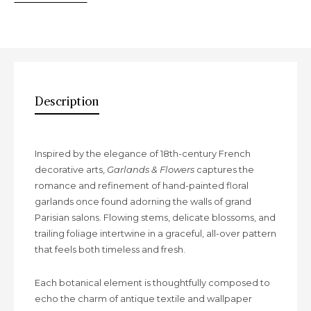
Description
Description
Inspired by the elegance of 18th-century French
decorative arts,
Garlands & Flowers
captures the
romance and refinement of hand-painted floral
garlands once found adorning the walls of grand
Parisian salons. Flowing stems, delicate blossoms, and
trailing foliage intertwine in a graceful, all-over pattern
that feels both timeless and fresh.
Each botanical element is thoughtfully composed to
echo the charm of antique textile and wallpaper