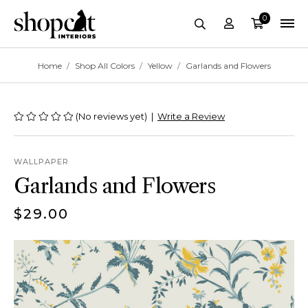
0
Account
Cart
site-header.search-
Breadcrumbs
Home
Shop All Colors
Yellow
Garlands and Flowers
(No reviews yet)
|
Write a Review
WALLPAPER
Garlands and Flowers
$29.00