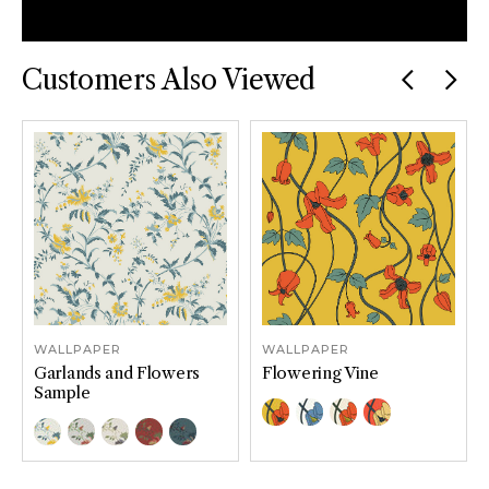
Facebook
Email
Twitter
Pinterest
Customers Also Viewed
Previous
car
WALLPAPER
WALLPAPER
Garlands and Flowers
Flowering Vine
Sample
Color Options
Gold
Blue
Cream
Red
Color Options
Sundrop
Garden
Lilac Sage
Crimson
Rainstorm