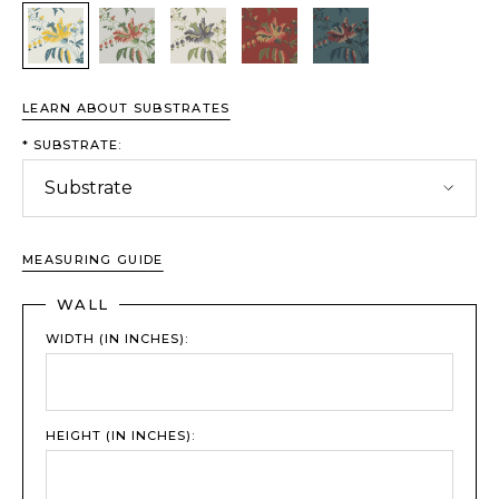
Sundrop
Garden
Lilac Sage
Crimson
Rainstorm
LEARN ABOUT SUBSTRATES
*
SUBSTRATE:
MEASURING GUIDE
WALL
WIDTH (IN INCHES):
HEIGHT (IN INCHES):