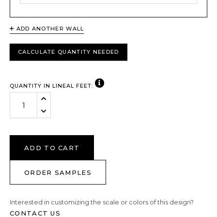
ADD ANOTHER WALL
CALCULATE QUANTITY NEEDED
VIEW NOTE
QUANTITY IN LINEAL FEET:
Increase Quantity:
Decrease Quantity:
ADD TO CART
ORDER SAMPLES
Interested in customizing the scale or colors of this design?
CONTACT US