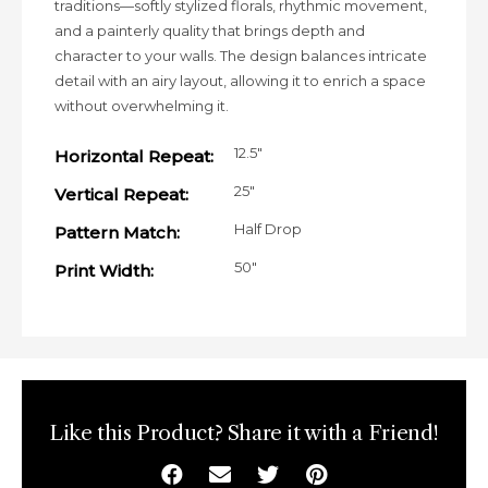
traditions—softly stylized florals, rhythmic movement,
and a painterly quality that brings depth and
character to your walls. The design balances intricate
detail with an airy layout, allowing it to enrich a space
without overwhelming it.
12.5"
Horizontal Repeat:
25"
Vertical Repeat:
Half Drop
Pattern Match:
50"
Print Width:
Like this Product? Share it with a Friend!