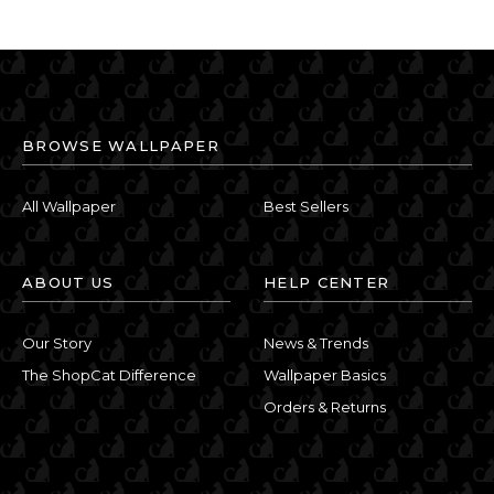
BROWSE WALLPAPER
All Wallpaper
Best Sellers
ABOUT US
HELP CENTER
Our Story
News & Trends
The ShopCat Difference
Wallpaper Basics
Orders & Returns