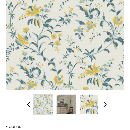
Previous
Next
*
COLOR: