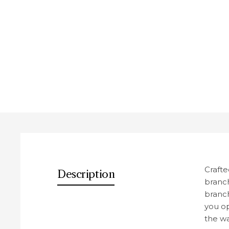
Des
Crafte
Description
branch
branch
you op
the wa