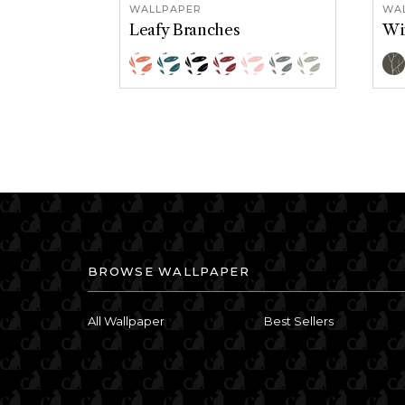
WALLPAPER
WA
Leafy Branches
Wi
Color Options
Col
Grapefruit
Calming Blue
Classic Black
Crimson
Pink
Serene Green
Willow
B
BROWSE WALLPAPER
All Wallpaper
Best Sellers