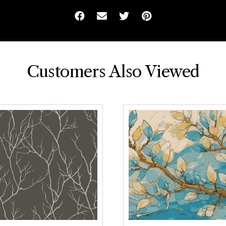
Facebook
Email
Twitter
Pinterest
Customers Also Viewed