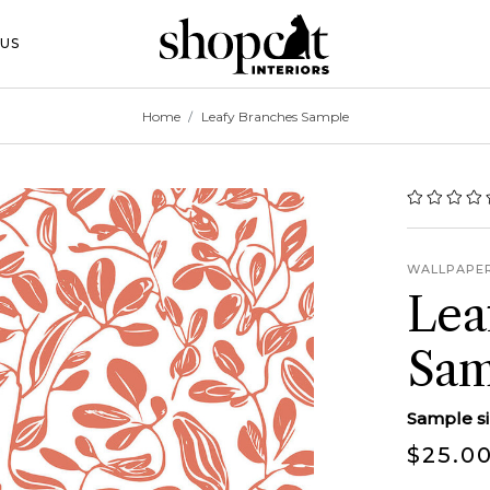
 Toggle Button
US
Home
Leafy Branches Sample
WALLPAPE
Lea
Sam
Sample siz
$25.0