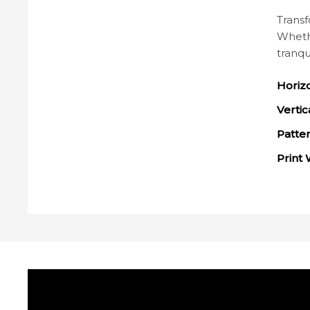
Transf
Whethe
tranqu
Horiz
Vertic
Patte
Print 