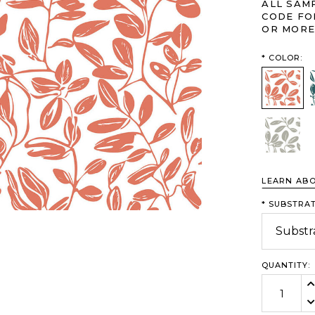
ALL SAM
CODE FO
OR MORE
*
COLOR:
Grapefru
Willow
LEARN AB
*
SUBSTRAT
QUANTITY:
In
De