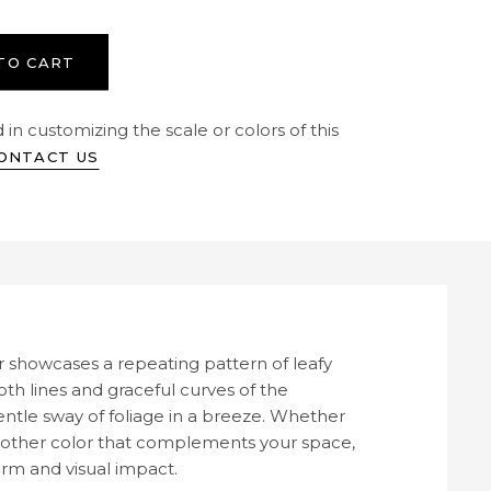
TO CART
 in customizing the scale or colors of this
ONTACT US
 showcases a repeating pattern of leafy
oth lines and graceful curves of the
ntle sway of foliage in a breeze. Whether
ny other color that complements your space,
arm and visual impact.