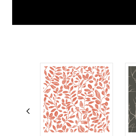
Previous