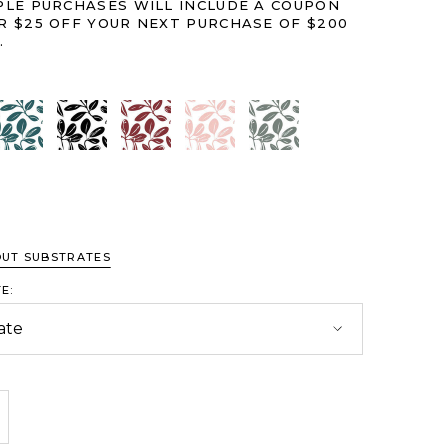
PLE PURCHASES WILL INCLUDE A COUPON
R $25 OFF YOUR NEXT PURCHASE OF $200
.
it
Calming Blue
Classic Black
Crimson
Pink
Serene Green
OUT SUBSTRATES
E:
crease Quantity:
crease Quantity: