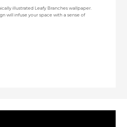
cally illustrated Leafy Branches wallpaper.
n will infuse your space with a sense of