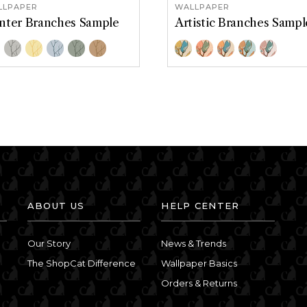
LLPAPER
WALLPAPER
nter Branches Sample
Artistic Branches Sampl
or Options
Color Options
ronze
French Gray
Golden Hour
Silvermist
Treemoss
Wicker
Blue-Gold
Aqua-Pink
Lavender-Pea
Olive-Terr
Teal-M
ABOUT US
HELP CENTER
Our Story
News & Trends
The ShopCat Difference
Wallpaper Basics
Orders & Returns