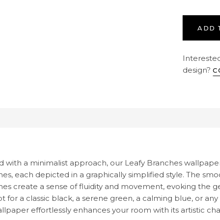
ADD 
Interested
design?
C
cription
d with a minimalist approach, our Leafy Branches wallpaper
es, each depicted in a graphically simplified style. The smo
es create a sense of fluidity and movement, evoking the ge
t for a classic black, a serene green, a calming blue, or a
llpaper effortlessly enhances your room with its artistic ch