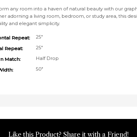
orm any room into a haven of natural beauty with our graphi
r adorning a living room, bedroom, or study area, this desig
ility and elegant simplicity.
25"
ontal Repeat:
25"
al Repeat:
Half Drop
rn Match:
50"
Width:
Like this Product? Share it with a Friend!