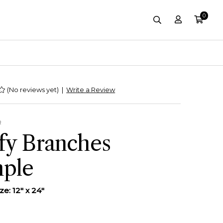
0
Account
Cart
site-header.sear
(No reviews yet)
|
Write a Review
R
fy Branches
ple
e: 12" x 24"
0