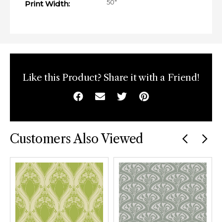
50"
Print Width:
Like this Product? Share it with a Friend!
Facebook
Email
Twitter
Pinterest
Customers Also Viewed
Previous
car