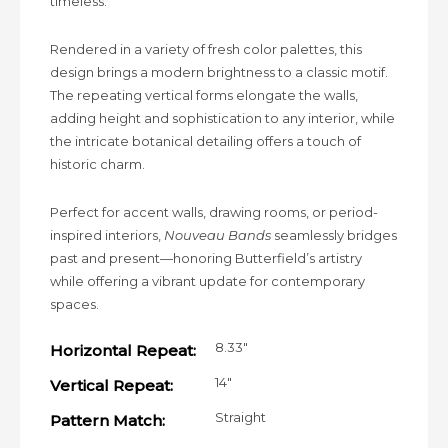
timeless.
Rendered in a variety of fresh color palettes, this
design brings a modern brightness to a classic motif.
The repeating vertical forms elongate the walls,
adding height and sophistication to any interior, while
the intricate botanical detailing offers a touch of
historic charm.
Perfect for accent walls, drawing rooms, or period-
inspired interiors,
Nouveau Bands
seamlessly bridges
past and present—honoring Butterfield’s artistry
while offering a vibrant update for contemporary
spaces.
8.33"
Horizontal Repeat:
14"
Vertical Repeat:
Straight
Pattern Match: