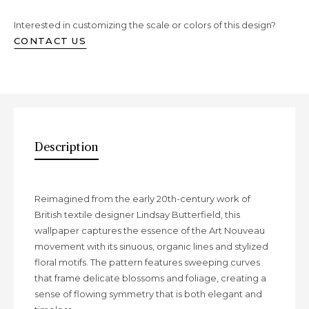
Interested in customizing the scale or colors of this design?
CONTACT US
Description
Description
Reimagined from the early 20th-century work of
British textile designer Lindsay Butterfield, this
wallpaper captures the essence of the Art Nouveau
movement with its sinuous, organic lines and stylized
floral motifs. The pattern features sweeping curves
that frame delicate blossoms and foliage, creating a
sense of flowing symmetry that is both elegant and