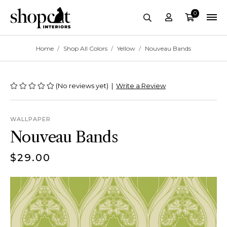
0
Account
Cart
site-header.search-
Breadcrumbs
Home
Shop All Colors
Yellow
Nouveau Bands
(No reviews yet)
|
Write a Review
WALLPAPER
Nouveau Bands
$29.00