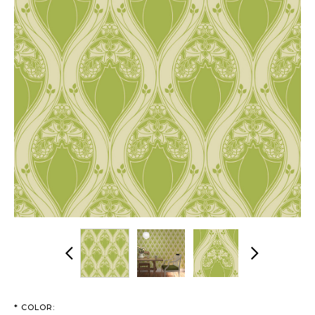
Previous
Next
*
COLOR: