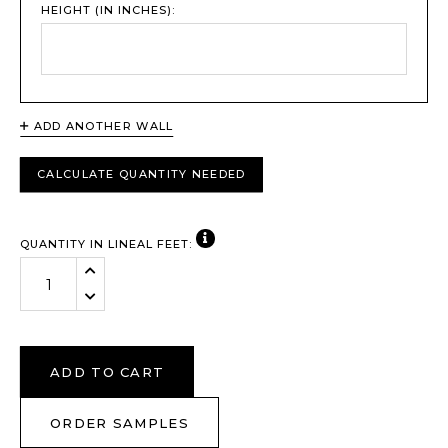
HEIGHT (IN INCHES):
ADD ANOTHER WALL
CALCULATE QUANTITY NEEDED
VIEW NOTE
QUANTITY IN LINEAL FEET:
Increase Quantity:
Decrease Quantity:
ADD TO CART
ORDER SAMPLES