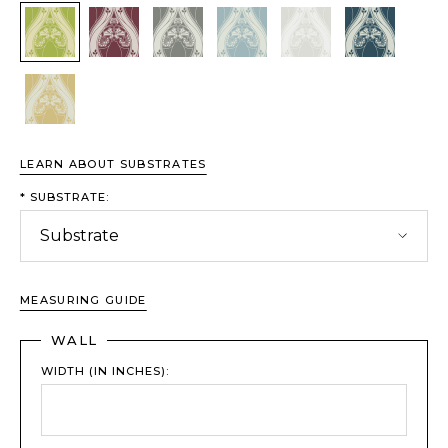
Chartreuse
Bordeaux
Driftwood
Glacier
Porcelain
Sapphire
Wheat
LEARN ABOUT SUBSTRATES
*
SUBSTRATE:
MEASURING GUIDE
WALL
WIDTH (IN INCHES):