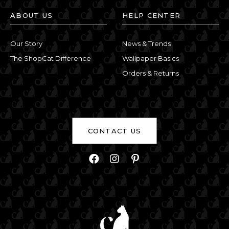
ABOUT US
HELP CENTER
Our Story
News & Trends
The ShopCat Difference
Wallpaper Basics
Orders & Returns
CONTACT US
Facebook
Instagram
Pinterest