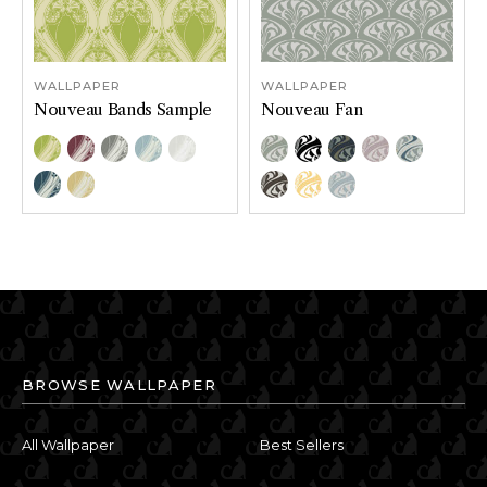
WALLPAPER
WALLPAPER
Nouveau Bands Sample
Nouveau Fan
Color Options
Color Options
Chartreuse
Bordeaux
Driftwood
Glacier
Porcelain
Haze
Black and White
Moonlight
Powder
Quicksil
Sapphire
Wheat
Sealskin
Solaria
Stardew
BROWSE WALLPAPER
All Wallpaper
Best Sellers