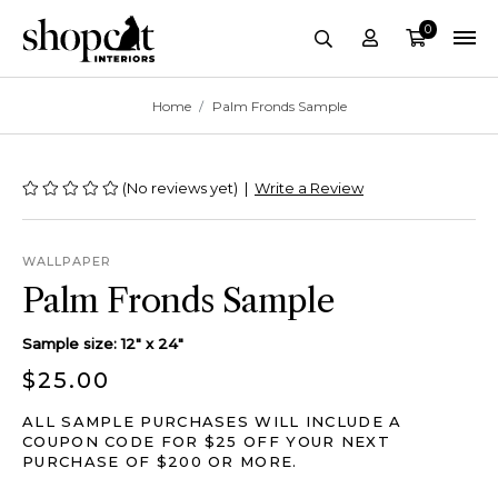
0
Account
Cart
site-header.search-
Breadcrumbs
Home
Palm Fronds Sample
(No reviews yet)
|
Write a Review
WALLPAPER
Palm Fronds Sample
Sample size: 12" x 24"
$25.00
ALL SAMPLE PURCHASES WILL INCLUDE A
COUPON CODE FOR $25 OFF YOUR NEXT
PURCHASE OF $200 OR MORE.