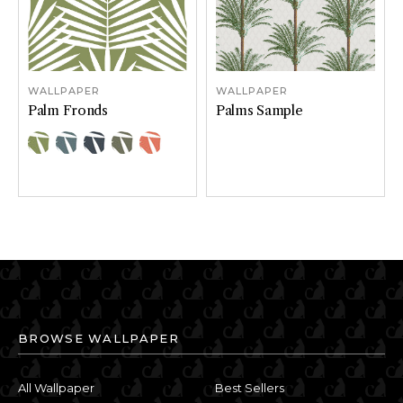
WALLPAPER
WALLPAPER
Palm Fronds
Palms Sample
Color Options
Color Options
Moss
River
Sea
Stone
Sunset
BROWSE WALLPAPER
All Wallpaper
Best Sellers