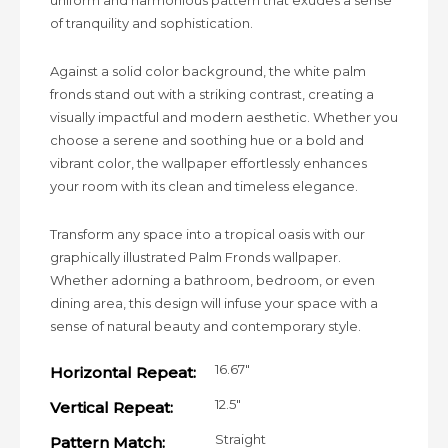
uniform and harmonious pattern that exudes a sense
of tranquility and sophistication.
Against a solid color background, the white palm
fronds stand out with a striking contrast, creating a
visually impactful and modern aesthetic. Whether you
choose a serene and soothing hue or a bold and
vibrant color, the wallpaper effortlessly enhances
your room with its clean and timeless elegance.
Transform any space into a tropical oasis with our
graphically illustrated Palm Fronds wallpaper.
Whether adorning a bathroom, bedroom, or even
dining area, this design will infuse your space with a
sense of natural beauty and contemporary style.
16.67"
Horizontal Repeat:
12.5"
Vertical Repeat:
Straight
Pattern Match: