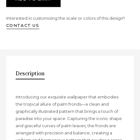
Interested in customizing the scale or colors of this design?
CONTACT US
Description
Description
Introducing our exquisite wallpaper that embodies
the tropical allure of palm fronds—a clean and
graphically illustrated pattern that brings a touch of
paradise into your space. Capturing the iconic shape
and graceful curves of palm leaves, the fronds are
arranged with precision and balance, creating a