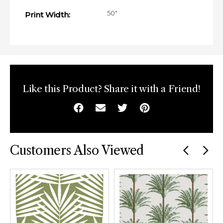
50"
Print Width:
Like this Product? Share it with a Friend!
Facebook
Email
Twitter
Pinterest
Customers Also Viewed
Previous
car