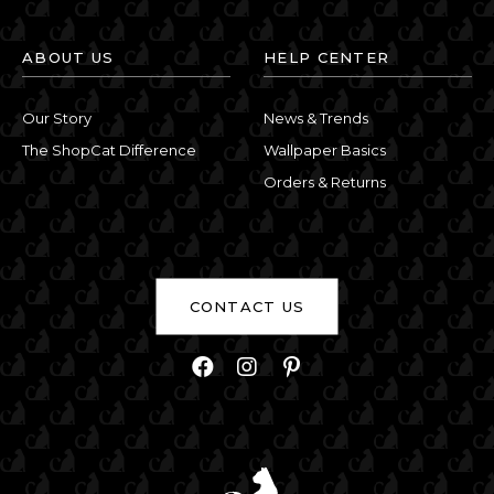
ABOUT US
HELP CENTER
Our Story
News & Trends
The ShopCat Difference
Wallpaper Basics
Orders & Returns
CONTACT US
Facebook
Instagram
Pinterest