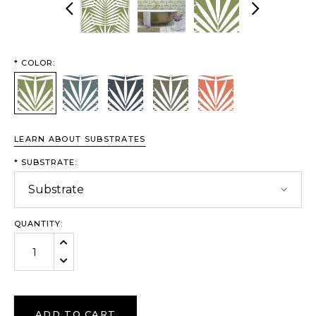
Previous
Next
*
COLOR:
Moss
River
Sea
Stone
Sunset
LEARN ABOUT SUBSTRATES
*
SUBSTRATE:
QUANTITY:
Increase Quantity:
Decrease Quantity:
ADD TO CART